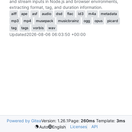
and stream inputs in Node.js and browser environments,
extracting format, tag, and duration information.
aiff
ape
asf
audio
dsd
flac
id3
m4a
metadata
mp3
mp4
musepack
musicbrainz
ogg
opus
picard
tag
tags
vorbis
wav
Updated
2026-08-06 06:03:50 +00:00
Powered by Gitea
Version: 1.26.1
Page:
260ms
Template:
3ms
Licenses
API
Auto
English