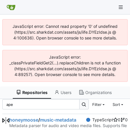
JavaScript error: Cannot read property '0' of undefined
(https://src.sharkdat.com/assets/js/iife.DYEzIdse.js @
4:100636). Open browser console to see more details.
JavaScript error:
_classPrivateFieldGet2(...).replaceChildren is not a function
(https://src.sharkdat.com/assets/js/iife.DYEzIdse.js @
4:89257). Open browser console to see more details.
Repositories
Users
Organizations
Filter
Sort
honeymoose
/
music-metadata
TypeScript
0
0
Metadata parser for audio and video media files. Supports file