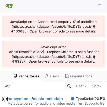
JavaScript error: Cannot read property '0' of undefined
(https://src.sharkdat.com/assets/js/iife.DYEzIdse.js @
4:100636). Open browser console to see more details.
JavaScript error:
_classPrivateFieldGet2(...).replaceChildren is not a function
(https://src.sharkdat.com/assets/js/iife.DYEzIdse.js @
4:89257). Open browser console to see more details.
Repositories
Users
Organizations
Filter
Sort
honeymoose
/
music-metadata
TypeScript
0
0
Metadata parser for audio and video media files. Supports file