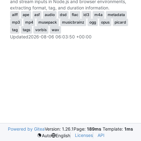
and stream inputs in Node.js and browser environments,
extracting format, tag, and duration information.
aiff
ape
asf
audio
dsd
flac
id3
m4a
metadata
mp3
mp4
musepack
musicbrainz
ogg
opus
picard
tag
tags
vorbis
wav
Updated
2026-08-06 06:03:50 +00:00
Powered by Gitea
Version: 1.26.1
Page:
189ms
Template:
1ms
Licenses
API
Auto
English