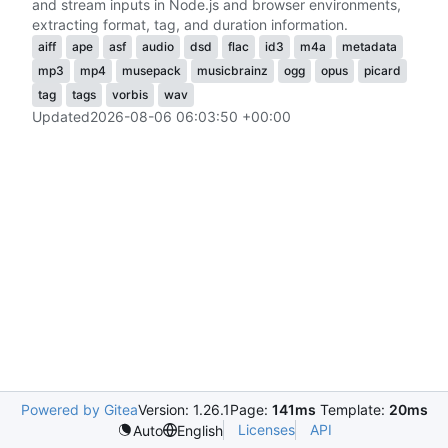
and stream inputs in Node.js and browser environments,
extracting format, tag, and duration information.
aiff
ape
asf
audio
dsd
flac
id3
m4a
metadata
mp3
mp4
musepack
musicbrainz
ogg
opus
picard
tag
tags
vorbis
wav
Updated
2026-08-06 06:03:50 +00:00
Powered by Gitea
Version: 1.26.1
Page:
141ms
Template:
20ms
Licenses
API
Auto
English