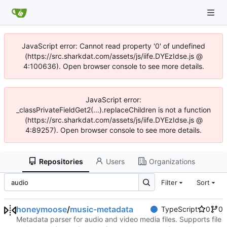
JavaScript error: Cannot read property '0' of undefined
(https://src.sharkdat.com/assets/js/iife.DYEzIdse.js @
4:100636). Open browser console to see more details.
JavaScript error:
_classPrivateFieldGet2(...).replaceChildren is not a function
(https://src.sharkdat.com/assets/js/iife.DYEzIdse.js @
4:89257). Open browser console to see more details.
Repositories
Users
Organizations
Filter
Sort
honeymoose
/
music-metadata
TypeScript
0
0
Metadata parser for audio and video media files. Supports file