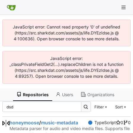
JavaScript error: Cannot read property '0' of undefined
(https://src.sharkdat.com/assets/js/iife.DYEzIdse.js @
4:100636). Open browser console to see more details.
JavaScript error:
_classPrivateFieldGet2(...).replaceChildren is not a function
(https://src.sharkdat.com/assets/js/iife.DYEzIdse.js @
4:89257). Open browser console to see more details.
Repositories
Users
Organizations
Filter
Sort
honeymoose
/
music-metadata
TypeScript
0
0
Metadata parser for audio and video media files. Supports file