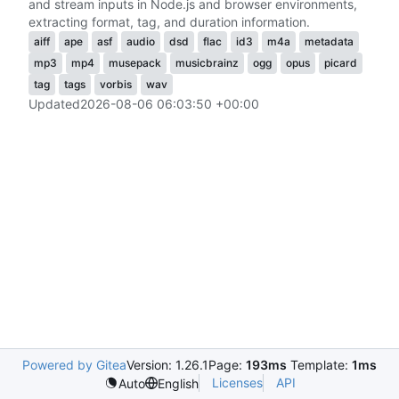
and stream inputs in Node.js and browser environments,
extracting format, tag, and duration information.
aiff
ape
asf
audio
dsd
flac
id3
m4a
metadata
mp3
mp4
musepack
musicbrainz
ogg
opus
picard
tag
tags
vorbis
wav
Updated
2026-08-06 06:03:50 +00:00
Powered by Gitea
Version: 1.26.1
Page:
193ms
Template:
1ms
Licenses
API
Auto
English