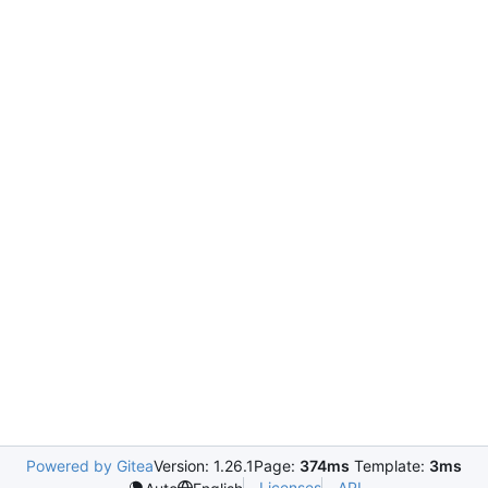
Powered by Gitea
Version: 1.26.1
Page:
374ms
Template:
3ms
Licenses
API