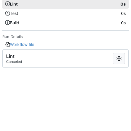
Lint
0s
Test
0s
Build
0s
Run Details
Workflow file
Lint
Canceled