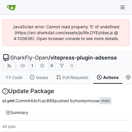
JavaScript error: Cannot read property '0' of undefined
(https://src.sharkdat.com/assets/js/iife.DYEzIdse.js @
4:100636). Open browser console to see more details.
iSharkFly-Open
/
vitepress-plugin-adsense
1
0
0
Code
Issues
Pull Requests
Actions
Update Package
ci.yml
:
Commit
44cfcac889
pushed by
honeymoose
main
Summary
All jobs