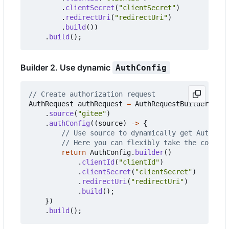
.
clientSecret
(
"clientSecret"
)
.
redirectUri
(
"redirectUri"
)
.
build
())
.
build
();
Builder 2. Use dynamic
AuthConfig
// Create authorization request
AuthRequest
authRequest
=
AuthRequestBuilder
.
buil
.
source
(
"gitee"
)
.
authConfig
((
source
)
->
{
// Use source to dynamically get AuthConf
// Here you can flexibly take the configu
return
AuthConfig
.
builder
()
.
clientId
(
"clientId"
)
.
clientSecret
(
"clientSecret"
)
.
redirectUri
(
"redirectUri"
)
.
build
();
})
.
build
();