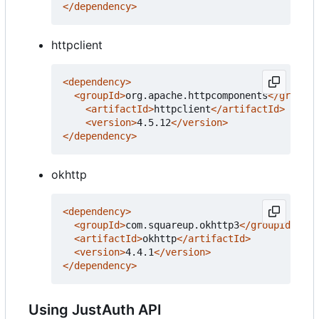
</dependency>
httpclient
<dependency>
<groupId>
org.apache.httpcomponents
</groupId
<artifactId>
httpclient
</artifactId>
<version>
4.5.12
</version>
</dependency>
okhttp
<dependency>
<groupId>
com.squareup.okhttp3
</groupId>
<artifactId>
okhttp
</artifactId>
<version>
4.4.1
</version>
</dependency>
Using JustAuth API