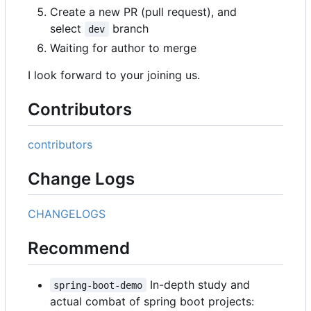
Create a new PR (pull request), and
select
branch
dev
Waiting for author to merge
I look forward to your joining us.
Contributors
contributors
Change Logs
CHANGELOGS
Recommend
In-depth study and
spring-boot-demo
actual combat of spring boot projects: