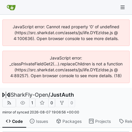
JavaScript error: Cannot read property '0' of undefined
(https://src.sharkdat.com/assets/js/iife.DYEzIdse.js @
4:100636). Open browser console to see more details.
JavaScript error:
_classPrivateFieldGet2(...).replaceChildren is not a function
(https://src.sharkdat.com/assets/js/iife.DYEzIdse.js @
4:89257). Open browser console to see more details. (18)
iSharkFly-Open
/
JustAuth
1
0
0
mirror of
synced
2026-08-07 19:06:56 +00:00
Code
Issues
Packages
Projects
Rel