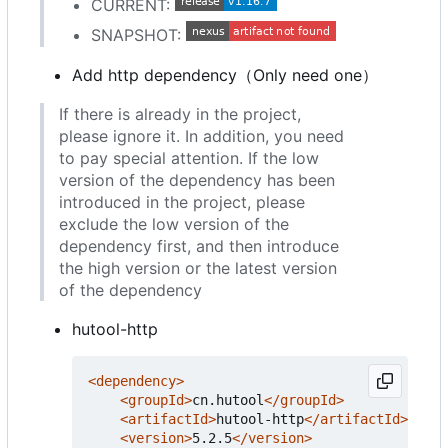
CURRENT:
SNAPSHOT:
Add http dependency
（
Only need one
）
If there is already in the project,
please ignore it. In addition, you need
to pay special attention. If the low
version of the dependency has been
introduced in the project, please
exclude the low version of the
dependency first, and then introduce
the high version or the latest version
of the dependency
hutool-http
<dependency>
<groupId>
cn.hutool
</groupId>
<artifactId>
hutool-http
</artifactId>
<version>
5.2.5
</version>