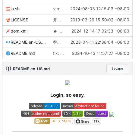
ja.sh
:arrow_up: 切分 v1.16.7 版本
2024-08-03 12:15:03 +08:00
LICENSE
开源协议修改为MIT
2019-03-26 15:50:02 +08:00
pom.xml
🔥
支持支付宝证书模式登录
2024-12-14 17:02:33 +08:00
README.en-US.md
替换 justauth.wiki 域名，该域名暂时不可用，请使用 justauth.cn
2023-04-11 22:38:04 +08:00
README.md
fix: correct documentation link in README
2024-10-13 11:57:27 +08:00
README.en-US.md
Escape
Login, so easy.