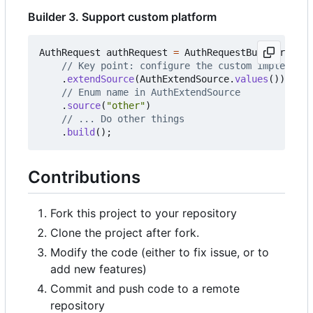
Builder 3. Support custom platform
AuthRequest
authRequest
=
AuthRequestBuilder
.
buil
// Key point: configure the custom implementa
.
extendSource
(
AuthExtendSource
.
values
())
// Enum name in AuthExtendSource
.
source
(
"other"
)
// ... Do other things
.
build
();
Contributions
Fork this project to your repository
Clone the project after fork.
Modify the code (either to fix issue, or to
add new features)
Commit and push code to a remote
repository