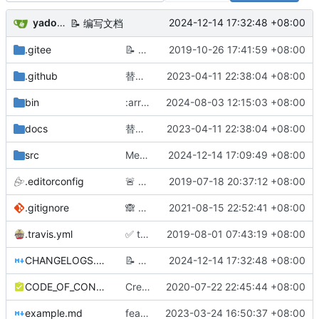
yadong.zhang
2024-12-14 17:32:48 +08:00
📝
编写文档
.gitee
📝
补充文档：自定义state缓存、自定义实现oauth等
2019-10-26 17:41:59 +08:00
.github
替换 justauth.wiki 域名，该域名暂时不可用，请使用 justauth.cn
2023-04-11 22:38:04 +08:00
bin
:arrow_up: 切分 v1.16.7 版本
2024-08-03 12:15:03 +08:00
docs
替换 justauth.wiki 域名，该域名暂时不可用，请使用 justauth.cn
2023-04-11 22:38:04 +08:00
src
Merge pull request
2024-12-14 17:09:49 +08:00
#223
from hurentian/
.editorconfig
🚨
新增编辑器规范，规范代码风格
2019-07-18 20:37:12 +08:00
.gitignore
🙈
更新 .gitignore 文件
2021-08-15 22:52:41 +08:00
.travis.yml
✅
travis.yml
2019-08-01 07:43:19 +08:00
CHANGELOGS.md
📝
编写文档
2024-12-14 17:32:48 +08:00
CODE_OF_CONDUCT.md
Create CODE_OF_CONDUCT.md
2020-07-22 22:45:44 +08:00
example.md
feat: 新增afdian授权示例图
2023-03-24 16:50:37 +08:00