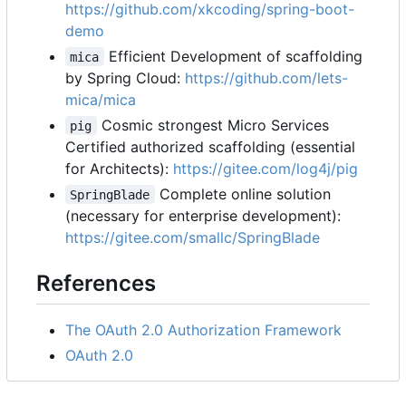
https://github.com/xkcoding/spring-boot-
demo
Efficient Development of scaffolding
mica
by Spring Cloud:
https://github.com/lets-
mica/mica
Cosmic strongest Micro Services
pig
Certified authorized scaffolding (essential
for Architects):
https://gitee.com/log4j/pig
Complete online solution
SpringBlade
(necessary for enterprise development):
https://gitee.com/smallc/SpringBlade
References
The OAuth 2.0 Authorization Framework
OAuth 2.0