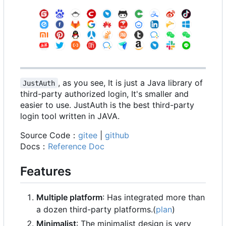
, as you see, It is just a Java library of
JustAuth
third-party authorized login, It's smaller and
easier to use. JustAuth is the best third-party
login tool written in JAVA.
Source Code
：
gitee
|
github
Docs
：
Reference Doc
Features
Multiple platform
: Has integrated more than
a dozen third-party platforms.(
plan
)
Minimalist
: The minimalist design is very