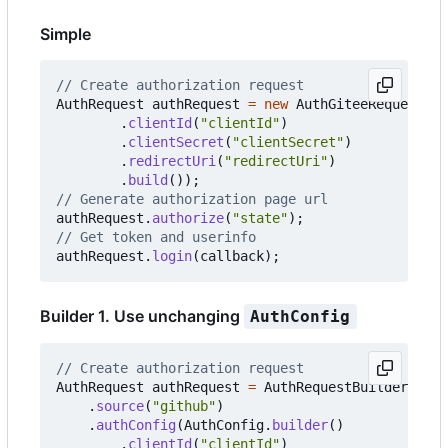
Simple
// Create authorization request
AuthRequest
authRequest
=
new
AuthGiteeRequest
(
Au
.
clientId
(
"clientId"
)
.
clientSecret
(
"clientSecret"
)
.
redirectUri
(
"redirectUri"
)
.
build
());
// Generate authorization page url
authRequest
.
authorize
(
"state"
);
// Get token and userinfo
authRequest
.
login
(
callback
);
Builder 1. Use unchanging
AuthConfig
// Create authorization request
AuthRequest
authRequest
=
AuthRequestBuilder
.
buil
.
source
(
"github"
)
.
authConfig
(
AuthConfig
.
builder
()
.
clientId
(
"clientId"
)