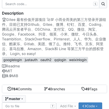
S
Description
🏆
Gitee 最有价值开源项目
🚀
💯
小而全而美的第三方登录开源组
件。目前已支持Github、Gitee、微博、钉钉、百度、Coding、
腾讯云开发者平台、OSChina、支付宝、QQ、微信、淘宝、
Google、Facebook、抖音、领英、小米、微软、今日头条、
Teambition、StackOverflow、Pinterest、人人、华为、企业微
信、酷家乐、Gitlab、美团、饿了么、推特、飞书、京东、阿里
云、喜马拉雅、Amazon、Slack和 Line 等第三方平台的授权登
录。 Login, so easy!
googlelogin
justauth
oauth2
qqlogin
weixinlogin
Readme
MIT
9.9
MiB
784
Commits
4
Branches
49
Tags
master
Add File
Code
T