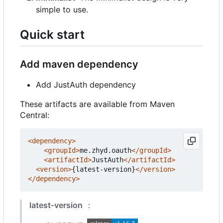
simple to use.
Quick start
Add maven dependency
Add JustAuth dependency
These artifacts are available from Maven
Central:
<dependency>
<groupId>
me.zhyd.oauth
</groupId>
<artifactId>
JustAuth
</artifactId>
<version>
{latest-version}
</version>
</dependency>
latest-version
：