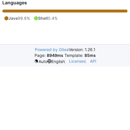
Languages
Java
99.6%
Shell
0.4%
Powered by Gitea
Version: 1.26.1
Page:
8949ms
Template:
85ms
Licenses
API
Auto
English