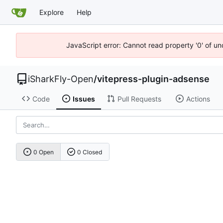
Explore
Help
JavaScript error: Cannot read property '0' of u
iSharkFly-Open
/
vitepress-plugin-adsense
Code
Issues
Pull Requests
Actions
0 Open
0 Closed