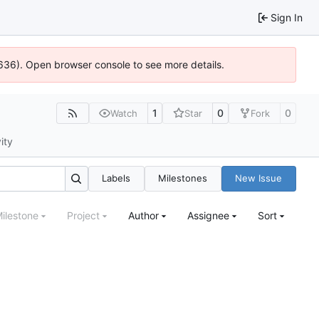
Sign In
0636). Open browser console to see more details.
1
0
0
Watch
Star
Fork
ity
Labels
Milestones
New Issue
ilestone
Project
Author
Assignee
Sort