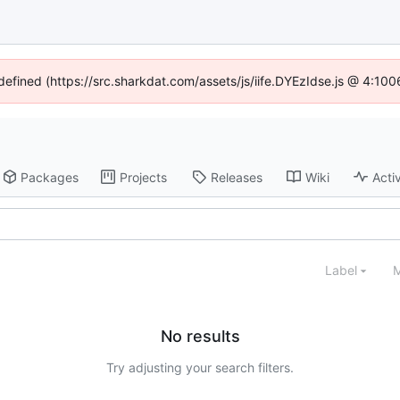
ndefined (https://src.sharkdat.com/assets/js/iife.DYEzIdse.js @ 4:10
Packages
Projects
Releases
Wiki
Activ
Label
M
No results
Try adjusting your search filters.