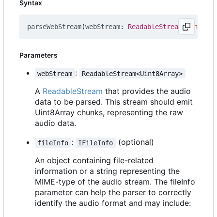
Syntax
parseWebStream
(
webStream
: 
ReadableStream
<
Uint8Arr
Parameters
:
webStream
ReadableStream<Uint8Array>
A
ReadableStream
that provides the audio
data to be parsed. This stream should emit
Uint8Array chunks, representing the raw
audio data.
:
(optional)
fileInfo
IFileInfo
An object containing file-related
information or a string representing the
MIME-type of the audio stream. The fileInfo
parameter can help the parser to correctly
identify the audio format and may include: