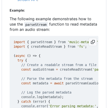
Example:
The following example demonstrates how to
use the
function to read metadata
parseStream
from an audio stream:
import
{
parseStream
}
from
'music-metadata'
;
import
{
createReadStream
}
from
'fs'
;
(
async
()
=>
{
try
{
const
audioStream
=
createReadStream
(
'path/to
const
metadata
=
await
parseStream
(
audioStrea
console
.
log
(
metadata
);
}
catch
(
error
)
{
console
.
error
(
'Error parsing metadata:'
,
erro