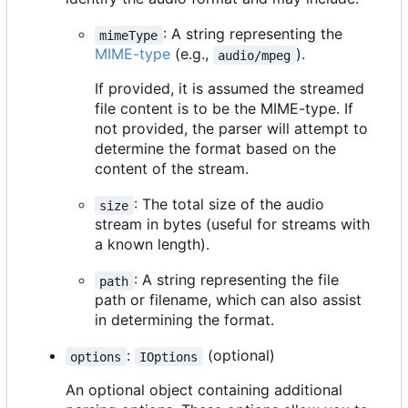
: A string representing the
mimeType
MIME-type
(e.g.,
).
audio/mpeg
If provided, it is assumed the streamed
file content is to be the MIME-type. If
not provided, the parser will attempt to
determine the format based on the
content of the stream.
: The total size of the audio
size
stream in bytes (useful for streams with
a known length).
: A string representing the file
path
path or filename, which can also assist
in determining the format.
:
(optional)
options
IOptions
An optional object containing additional