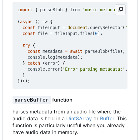
import
{
parseBlob
}
from
'music-metadata'
;
(
async
()
=>
{
const
fileInput
=
document
.
querySelector
(
'input
const
file
=
fileInput
.
files
[
0
];
try
{
const
metadata
=
await
parseBlob
(
file
);
console
.
log
(
metadata
);
}
catch
(
error
)
{
console
.
error
(
'Error parsing metadata:'
,
erro
}
})();
function
parseBuffer
Parses metadata from an audio file where the
audio data is held in a
Uint8Array
or
Buffer
. This
function is particularly useful when you already
have audio data in memory.