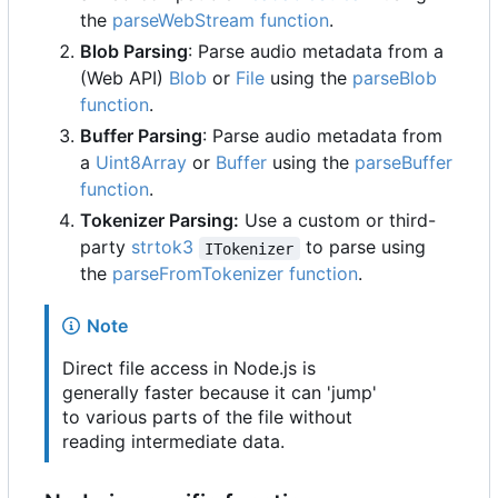
the
parseWebStream function
.
Blob Parsing
: Parse audio metadata from a
(Web API)
Blob
or
File
using the
parseBlob
function
.
Buffer Parsing
: Parse audio metadata from
a
Uint8Array
or
Buffer
using the
parseBuffer
function
.
Tokenizer Parsing:
Use a custom or third-
party
strtok3
to parse using
ITokenizer
the
parseFromTokenizer function
.
Note
Direct file access in Node.js is
generally faster because it can 'jump'
to various parts of the file without
reading intermediate data.