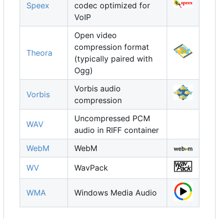
Speex
codec optimized for
VoIP
Open video
compression format
Theora
(typically paired with
Ogg)
Vorbis audio
Vorbis
compression
Uncompressed PCM
WAV
audio in RIFF container
WebM
WebM
WV
WavPack
WMA
Windows Media Audio