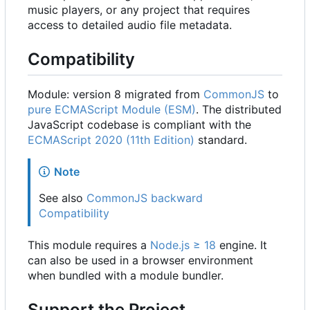
music players, or any project that requires
access to detailed audio file metadata.
Compatibility
Module: version 8 migrated from
CommonJS
to
pure ECMAScript Module (ESM)
. The distributed
JavaScript codebase is compliant with the
ECMAScript 2020 (11th Edition)
standard.
Note
See also
CommonJS backward
Compatibility
This module requires a
Node.js ≥ 18
engine. It
can also be used in a browser environment
when bundled with a module bundler.
Support the Project