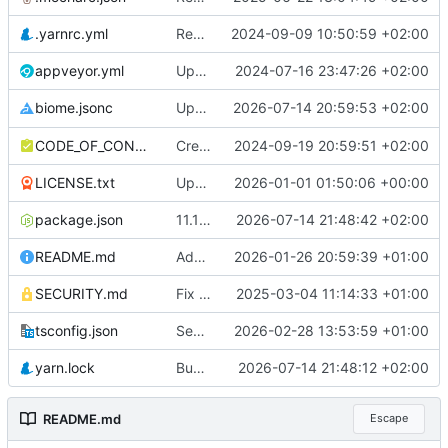
.yarnrc.yml
Remove invalid Corepack parameter
2024-09-09 10:50:59 +02:00
appveyor.yml
Update to yarn berry
2024-07-16 23:47:26 +02:00
Upgrade
2026-07-14 20:59:53 +02:00
to 2.5.3
biome.jsonc
@biomejs/biome
CODE_OF_CONDUCT.md
Create CODE_OF_CONDUCT.md
2024-09-19 20:59:51 +02:00
LICENSE.txt
Update license year to 2026
2026-01-01 01:50:06 +00:00
package.json
11.14.0
2026-07-14 21:48:42 +02:00
README.md
Add logo
2026-01-26 20:59:39 +01:00
SECURITY.md
Fix security policy statement
2025-03-04 11:14:33 +01:00
tsconfig.json
Separate production and development build
2026-02-28 13:53:59 +01:00
yarn.lock
Bump @types/node in the types group across 1 directory
2026-07-14 21:48:12 +02:00
README.md
Escape