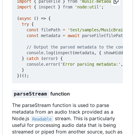
import
{
parseFile
}
from
'music-metadata'
;
import
{
inspect
}
from
'node:util'
;
(
async
()
=>
{
try
{
const
filePath
=
'test/samples/MusicBrainz - 
const
metadata
=
await
parseFile
(
filePath
);
console
.
log
(
inspect
(
metadata
,
{
showHidden
:
f
}
catch
(
error
)
{
console
.
error
(
'Error parsing metadata:'
,
erro
}
})();
function
parseStream
The parseStream function is used to parse
metadata from an audio track provided as a
Node.js
stream. This is particularly
Readable
useful for processing audio data that is being
streamed or piped from another source, such as