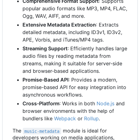
Comprehensive Format Support
: Supports
popular audio formats like MP3, MP4, FLAC,
Ogg, WAV, AIFF, and more.
Extensive Metadata Extraction
: Extracts
detailed metadata, including ID3v1, ID3v2,
APE, Vorbis, and iTunes/MP4 tags.
Streaming Support
: Efficiently handles large
audio files by reading metadata from
streams, making it suitable for server-side
and browser-based applications.
Promise-Based API
: Provides a modern,
promise-based API for easy integration into
asynchronous workflows.
Cross-Platform
: Works in both
Node.js
and
browser environments with the help of
bundlers like
Webpack
or
Rollup
.
The
module is ideal for
music-metadata
developers working on media applications,