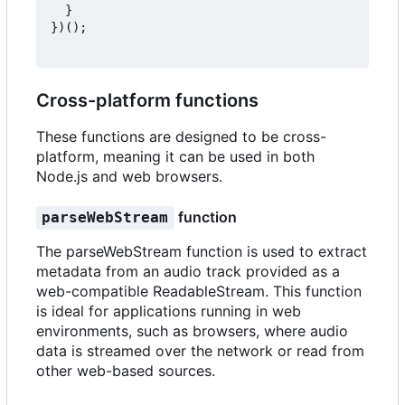
}
})();
Cross-platform functions
These functions are designed to be cross-
platform, meaning it can be used in both
Node.js and web browsers.
function
parseWebStream
The parseWebStream function is used to extract
metadata from an audio track provided as a
web-compatible ReadableStream. This function
is ideal for applications running in web
environments, such as browsers, where audio
data is streamed over the network or read from
other web-based sources.