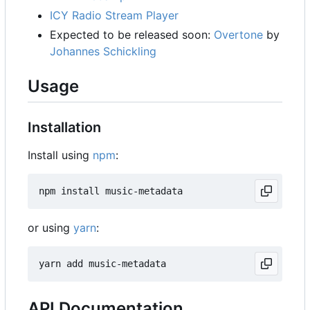
ICY Radio Stream Player
Expected to be released soon:
Overtone
by
Johannes Schickling
Usage
Installation
Install using
npm
:
or using
yarn
:
API Documentation