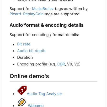
Support for
MusicBrainz
tags as written by
Picard
.
ReplayGain
tags are supported.
Audio format & encoding details
Support for encoding / format details:
Bit rate
Audio bit depth
Duration
Encoding profile (e.g.
CBR
, V0, V2)
Online demo's
Audio Tag Analyzer
Webamp