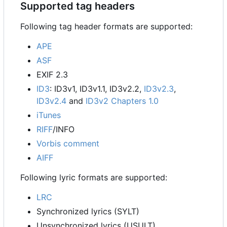
Supported tag headers
Following tag header formats are supported:
APE
ASF
EXIF 2.3
ID3
: ID3v1, ID3v1.1, ID3v2.2,
ID3v2.3
,
ID3v2.4
and
ID3v2 Chapters 1.0
iTunes
RIFF
/INFO
Vorbis comment
AIFF
Following lyric formats are supported:
LRC
Synchronized lyrics (SYLT)
Unsynchronized lyrics (USULT)