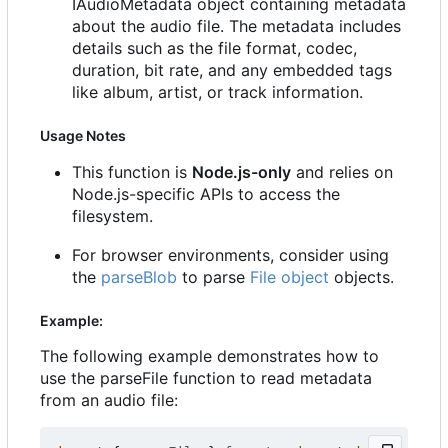
IAudioMetadata object containing metadata
about the audio file. The metadata includes
details such as the file format, codec,
duration, bit rate, and any embedded tags
like album, artist, or track information.
Usage Notes
This function is
Node.js-only
and relies on
Node.js-specific APIs to access the
filesystem.
For browser environments, consider using
the
parseBlob
to parse
File object
objects.
Example:
The following example demonstrates how to
use the parseFile function to read metadata
from an audio file: