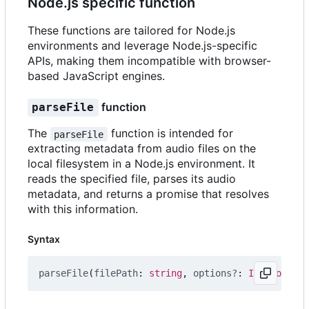
Node.js specific function
These functions are tailored for Node.js
environments and leverage Node.js-specific
APIs, making them incompatible with browser-
based JavaScript engines.
function
parseFile
The
function is intended for
parseFile
extracting metadata from audio files on the
local filesystem in a Node.js environment. It
reads the specified file, parses its audio
metadata, and returns a promise that resolves
with this information.
Syntax
parseFile
(
filePath
: 
string
,
options?
: 
IOptions
)
: