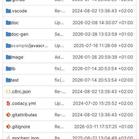
Re-add yarn binary, add
2024-08-02 13:36:43 +02:00
.vscode
.vscode
doc
Update documentation
2026-02-08 14:30:07 +01:00
doc-gen
Separate production and development build
2026-02-28 13:53:59 +01:00
example
/javascript
Update Biome to 2.1.1
2025-07-16 11:28:09 +02:00
image
Add logo
2026-01-26 20:59:39 +01:00
lib
fix(id3v2): use ID3v2.3-specific frame-flag bit positions (
2026-07-14 20:53:54 +02:00
test
fix(id3v2): use ID3v2.3-specific frame-flag bit positions (
2026-07-14 20:53:54 +02:00
Re-add yarn binary, add
2024-08-02 13:36:43 +02:00
.c8rc.json
.vscode
.codacy.yml
Update eslint to version 9
2024-07-20 15:25:52 +02:00
Re-add yarn binary, add
2024-08-02 13:36:43 +02:00
.gitattributes
.vscode
.gitignore
Remove package-lock
2026-03-11 17:57:25 +01:00
.mocharc.json
Remove invalid property
2025-06-22 13:04:49 +02:00