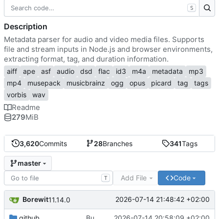
S
Description
Metadata parser for audio and video media files. Supports
file and stream inputs in Node.js and browser environments,
extracting format, tag, and duration information.
aiff
ape
asf
audio
dsd
flac
id3
m4a
metadata
mp3
mp4
musepack
musicbrainz
ogg
opus
picard
tag
tags
vorbis
wav
Readme
279
MiB
3,620
Commits
28
Branches
341
Tags
master
Add File
Code
T
Borewit
2026-07-14 21:48:42 +02:00
11.14.0
.github
Bump actions/setup-node from 6 to 7
2026-07-14 20:58:09 +02:00