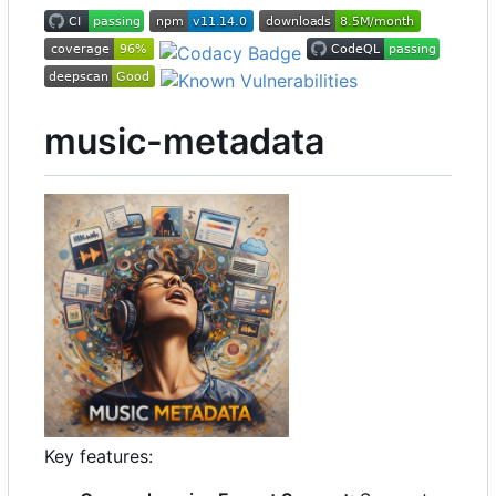
music-metadata
Key features: