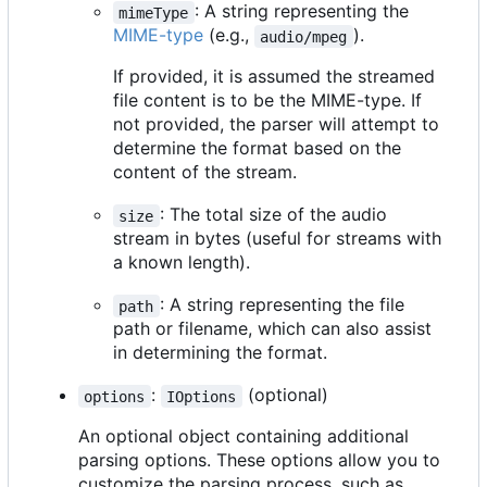
: A string representing the
mimeType
MIME-type
(e.g.,
).
audio/mpeg
If provided, it is assumed the streamed
file content is to be the MIME-type. If
not provided, the parser will attempt to
determine the format based on the
content of the stream.
: The total size of the audio
size
stream in bytes (useful for streams with
a known length).
: A string representing the file
path
path or filename, which can also assist
in determining the format.
:
(optional)
options
IOptions
An optional object containing additional
parsing options. These options allow you to
customize the parsing process, such as