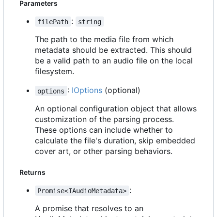
Parameters
:
filePath
string
The path to the media file from which
metadata should be extracted. This should
be a valid path to an audio file on the local
filesystem.
:
IOptions
(optional)
options
An optional configuration object that allows
customization of the parsing process.
These options can include whether to
calculate the file's duration, skip embedded
cover art, or other parsing behaviors.
Returns
:
Promise<IAudioMetadata>
A promise that resolves to an