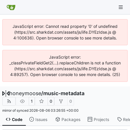
JavaScript error: Cannot read property '0' of undefined
(https://src.sharkdat.com/assets/js/iife.DYEzIdse.js @
4:100636). Open browser console to see more details.
JavaScript error:
_classPrivateFieldGet2(...).replaceChildren is not a function
(https://src.sharkdat.com/assets/js/iife.DYEzIdse.js @
4:89257). Open browser console to see more details. (25)
honeymoose
/
music-metadata
1
0
0
mirror of
synced
2026-08-06 03:26:55 +00:00
Code
Issues
Packages
Projects
Rel