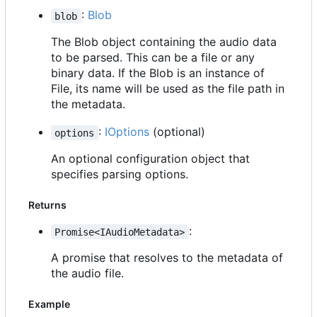
:
Blob
blob
The Blob object containing the audio data
to be parsed. This can be a file or any
binary data. If the Blob is an instance of
File, its name will be used as the file path in
the metadata.
:
IOptions
(optional)
options
An optional configuration object that
specifies parsing options.
Returns
:
Promise<IAudioMetadata>
A promise that resolves to the metadata of
the audio file.
Example