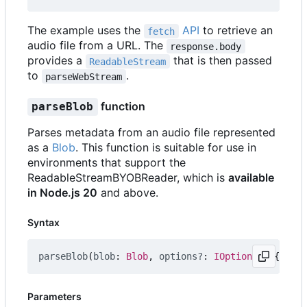
The example uses the
API
to retrieve an
fetch
audio file from a URL. The
response.body
provides a
that is then passed
ReadableStream
to
.
parseWebStream
function
parseBlob
Parses metadata from an audio file represented
as a
Blob
. This function is suitable for use in
environments that support the
ReadableStreamBYOBReader, which is
available
in Node.js 20
and above.
Syntax
parseBlob
(
blob
: 
Blob
,
options?
: 
IOptions
=
{})
:
P
Parameters