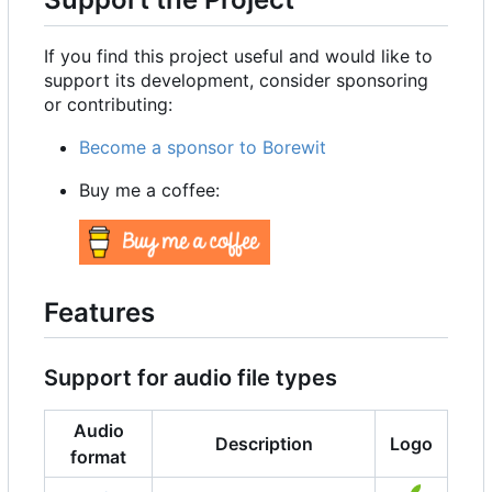
If you find this project useful and would like to
support its development, consider sponsoring
or contributing:
Become a sponsor to Borewit
Buy me a coffee:
Features
Support for audio file types
Audio
Description
Logo
format