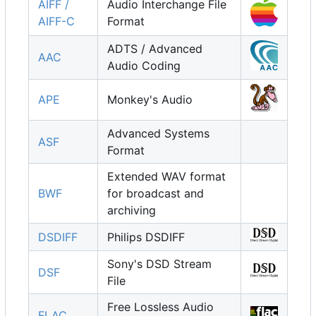
AIFF /
Audio Interchange File
AIFF-C
Format
ADTS / Advanced
AAC
Audio Coding
APE
Monkey's Audio
Advanced Systems
ASF
Format
Extended WAV format
BWF
for broadcast and
archiving
DSDIFF
Philips DSDIFF
Sony's DSD Stream
DSF
File
Free Lossless Audio
FLAC