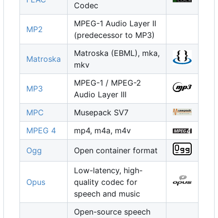
Codec
MPEG-1 Audio Layer II
MP2
(predecessor to MP3)
Matroska (EBML), mka,
Matroska
mkv
MPEG-1 / MPEG-2
MP3
Audio Layer III
MPC
Musepack SV7
MPEG 4
mp4, m4a, m4v
Ogg
Open container format
Low-latency, high-
Opus
quality codec for
speech and music
Open-source speech