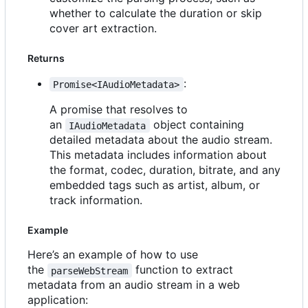
whether to calculate the duration or skip
cover art extraction.
Returns
:
Promise<IAudioMetadata>
A promise that resolves to
an
object containing
IAudioMetadata
detailed metadata about the audio stream.
This metadata includes information about
the format, codec, duration, bitrate, and any
embedded tags such as artist, album, or
track information.
Example
Here
’
s an example of how to use
the
function to extract
parseWebStream
metadata from an audio stream in a web
application: