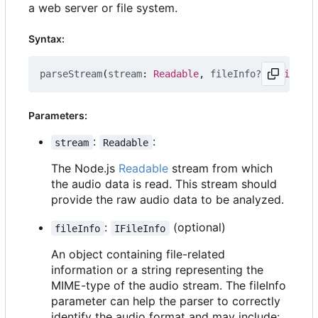
a web server or file system.
Syntax:
parseStream
(
stream
: 
Readable
,
fileInfo?
: 
IFileInf
Parameters:
:
:
stream
Readable
The Node.js
Readable
stream from which
the audio data is read. This stream should
provide the raw audio data to be analyzed.
:
(optional)
fileInfo
IFileInfo
An object containing file-related
information or a string representing the
MIME-type of the audio stream. The fileInfo
parameter can help the parser to correctly
identify the audio format and may include: