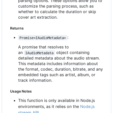
parsing options. These options allow you to
customize the parsing process, such as
whether to calculate the duration or skip
cover art extraction.
Returns
:
Promise<IAudioMetadata>
A promise that resolves to
an
object containing
IAudioMetadata
detailed metadata about the audio stream.
This metadata includes information about
the format, codec, duration, bitrate, and any
embedded tags such as artist, album, or
track information.
Usage Notes
This function is only available in Node.js
environments, as it relies on the
Node.js
stream API
.