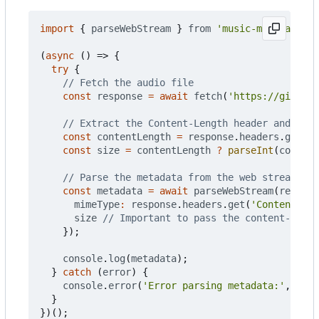
import
{
parseWebStream
}
from
'music-metadata'
;
(
async
()
=>
{
try
{
const
response
=
await
fetch
(
'https://github.
const
contentLength
=
response
.
headers
.
get
(
'C
const
size
=
contentLength
?
parseInt
(
content
const
metadata
=
await
parseWebStream
(
respons
mimeType
:
response
.
headers
.
get
(
'Content-Typ
size
});
console
.
log
(
metadata
);
}
catch
(
error
)
{
console
.
error
(
'Error parsing metadata:'
,
erro
}
})();