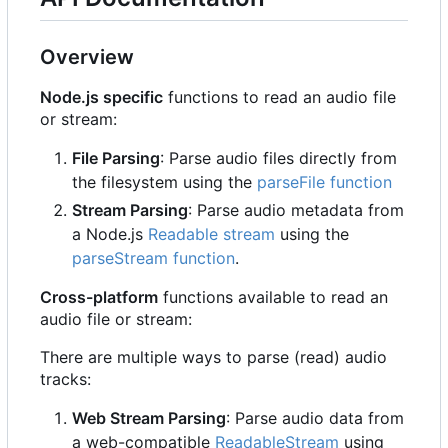
Overview
Node.js specific
functions to read an audio file
or stream:
File Parsing
: Parse audio files directly from
the filesystem using the
parseFile function
Stream Parsing
: Parse audio metadata from
a Node.js
Readable stream
using the
parseStream function
.
Cross-platform
functions available to read an
audio file or stream:
There are multiple ways to parse (read) audio
tracks:
Web Stream Parsing
: Parse audio data from
a web-compatible
ReadableStream
using